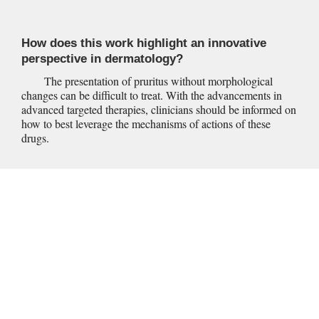
How does this work highlight an innovative 
perspective in dermatology?
	The presentation of pruritus without morphological 
changes can be difficult to treat. With the advancements in 
advanced targeted therapies, clinicians should be informed on 
how to best leverage the mechanisms of actions of these 
drugs.
Within our aging population, there is a growing prevalence of 
dermatological concerns within the elderly. One of the 
primary concerns of geriatric dermatology is the presentation 
of pruritus, which becomes more common with advancing 
age.
  With approximately 40% of all dermatology clinic 
1
visits regarding a patient over the age of 65, the management 