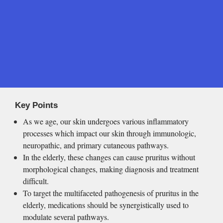
Key Points
As we age, our skin undergoes various inflammatory 
processes which impact our skin through immunologic, 
neuropathic, and primary cutaneous pathways.
In the elderly, these changes can cause pruritus without 
morphological changes, making diagnosis and treatment 
difficult.
To target the multifaceted pathogenesis of pruritus in the 
elderly, medications should be synergistically used to 
modulate several pathways.