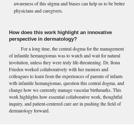
awareness of this stigma and biases can help us to be better 
physicians and caregivers.
How does this work highlight an innovative 
perspective in dermatology?
For a long time, the central dogma for the management 
of infantile hemangiomas was to watch and wait for natural 
involution, unless they were truly life-threatening. Dr. Ilona 
Frieden worked collaboratively with her mentors and 
colleagues to learn from the experiences of parents of infants 
with infantile hemangiomas, question this central dogma, and 
change how we currently manage vascular birthmarks. This 
work highlights how essential collaborative work, thoughtful 
inquiry, and patient-centered care are in pushing the field of 
dermatology forward.