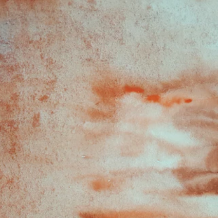
1
1
Aut
hors: Andrea Leung, MPH,
 Ilona Frieden, MD