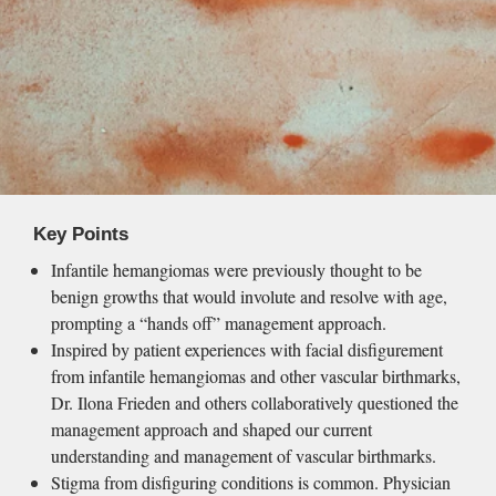
Key Points
Infantile hemangiomas were previously thought to be 
benign growths that would involute and resolve with age, 
prompting a “hands off” management approach.
Inspired by patient experiences with facial disfigurement 
from infantile hemangiomas and other vascular birthmarks, 
Dr. Ilona Frieden and others collaboratively questioned the 
management approach and shaped our current 
understanding and management of vascular birthmarks.
Stigma from disfiguring conditions is common. Physician 