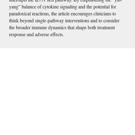
yang” balance of cytokine signaling and the potential for 
paradoxical reactions, the article encourages clinicians to 
think beyond single-pathway interventions and to consider 
the broader immune dynamics that shape both treatment 
response and adverse effects. 
Introduction
Pruritus, defined as an unpleasant sensation that provokes the 
desire to scratch, may range in severity from mild to 
disabling.
  It is frequently associated with significant 
1
impairments in sleep, concentration, mood, and quality of life. 
Severe or chronic forms of pruritus can contribute to 
significant psychological morbidity, including depression, 
anxiety, social withdrawal, reduced work productivity, and, in 
some cases, suicidal ideation.
  Despite the widespread 
2,3,4
impact of pruritus across dermatologic and systemic 