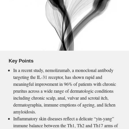
Key Points
In a recent study, nemolizumab, a monoclonal antibody 
targeting the IL-31 receptor, has shown rapid and 
meaningful improvement in 96% of patients with chronic 
pruritus across a wide range of dermatologic conditions 
including chronic scalp, anal, vulvar and scrotal itch, 
dermatographia, immune eruptions of ageing, and lichen 
amyloidosis.
Inflammatory skin diseases reflect a delicate “yin-yang” 
immune balance between the Th1, Th2 and Th17 arms of 