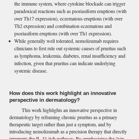
the immune system, where cytokine blockade can trigger 
paradoxical reactions such as psoriasiform eruptions (with 
over Th17 expression), eczematous eruptions (with over 
Th2 expression) and combination eczematous and 
psoriasiform eruptions (with over Th1 expression).
While generally well tolerated, nemolizumab requires 
clinicians to first rule out systemic causes of pruritus such 
as lymphoma, leukemia, diabetes, renal insufficiency and 
infection, given that pruritus can indicate underlying 
systemic disease.
How does this work highlight an innovative 
perspective in dermatology?
This work highlights an innovative perspective in 
dermatology by reframing chronic pruritus as a primary 
therapeutic target rather than just a symptom, and by 
introducing nemolizumab as a precision therapy that directly 
interrupts the IL-31 itch pathway. By emphasizing the “yin-