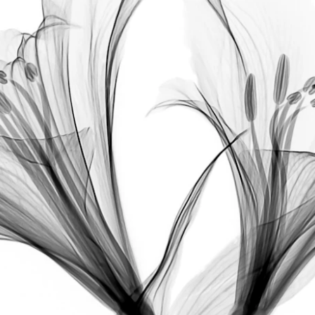
1-3
4
Authors: Eryn Patin, BS,
 Emi M. Murase,
Saroja 
2,5
6,7
Rao, BS,
 Arianne S. Kourosh, MD, MPH,
 Jenny 
8,9
E. Murase, MD